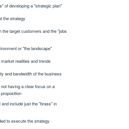
" of developing a "strategic plan"
t the strategy
h the target customers and the "jobs
ironment or "the landscape"
 market realities and trends
ty and bandwidth of the business
 not having a clear focus on a
 proposition
and include just the "brass" in
ed to execute the strategy