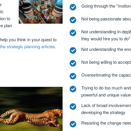
e
Going through the "motions
ic
ion to
Not being passionate abou
e plan
Not understanding in-dept
s
they would hire you to do"
 help you think in your quest to
he strategic planning articles.
Not understanding the env
Not being willing to accept
Overestimating the capaci
Trying to do too much and
powerful and unique value
Lack of broad involvement 
developing the strategy
Resisting the change need