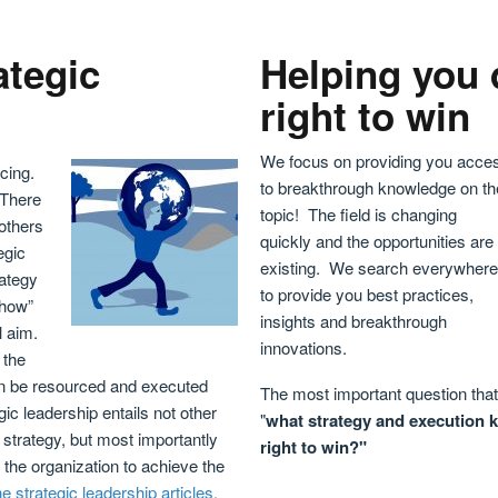
ategic
Helping you 
right to win
We focus on providing you acce
cing.
to breakthrough knowledge on th
 There
topic! The field is changing
 others
quickly and the opportunities are
egic
existing. We search everywhere
rategy
to provide you best practices,
“how”
insights and breakthrough
l aim.
innovations.
 the
 can be resourced and executed
The most important question that 
ic leadership entails not other
"
w
hat strategy and execution 
 strategy, but most importantly
right to win?"
 the organization to achieve the
e strategic leadership articles.