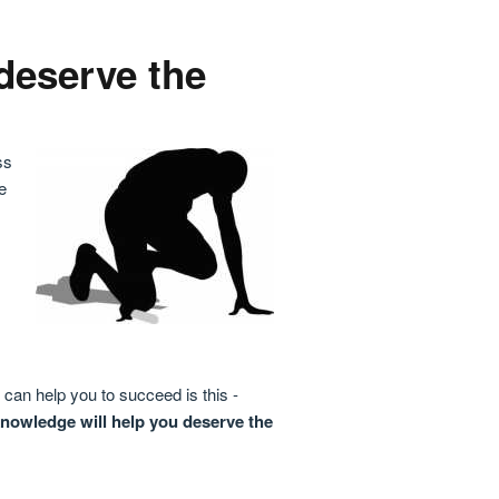
deserve the
ss
e
can help you to succeed is this -
knowledge will help you deserve the