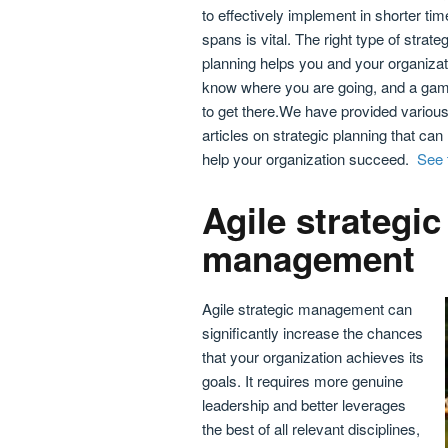
to effectively implement in shorter tim
spans is vital. The right type of strateg
planning helps you and your organizat
know where you are going, and a gam
to get there.We have provided variou
articles on strategic planning that can
help your organization succeed.
See t
Agile strategic
management
Agile strategic management can
significantly increase the chances
that your organization achieves its
goals. It requires more genuine
leadership and better leverages
the best of all relevant disciplines,