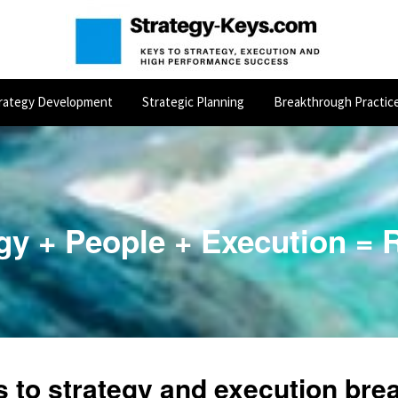
rategy Development
Strategic Planning
Breakthrough Practic
gy + People + Execution = 
s to
strategy
and
execution
brea