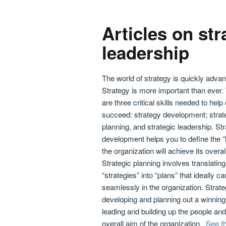
Articles on str
leadership
The world of strategy is quickly advan
Strategy is more important than ever.
are three critical skills needed to help
succeed: strategy development; strat
planning, and strategic leadership. St
development helps you to define the 
the organization will achieve its overal
Strategic planning involves translating
“strategies” into “plans” that ideally
seamlessly in the organization. Strateg
developing and planning out a winning
leading and building up the people and
overall aim of the organization.
See th