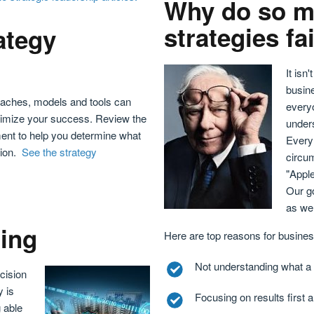
Why do so m
strategies fa
ategy
It isn
busine
oaches, models and tools can
every
 optimize your success. Review the
unders
pment to help you determine what
Every 
tion.
See the strategy
circu
"Appl
Our go
as wel
ning
Here are top reasons for business
Not understanding what a s
cision
y is
Focusing on results first a
 able