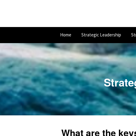
Home
Strategic Leadership
St
Strate
What are the key