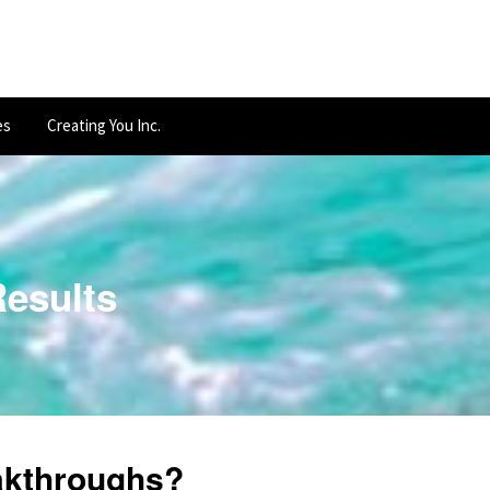
es
Creating You Inc.
Results
kthroughs?