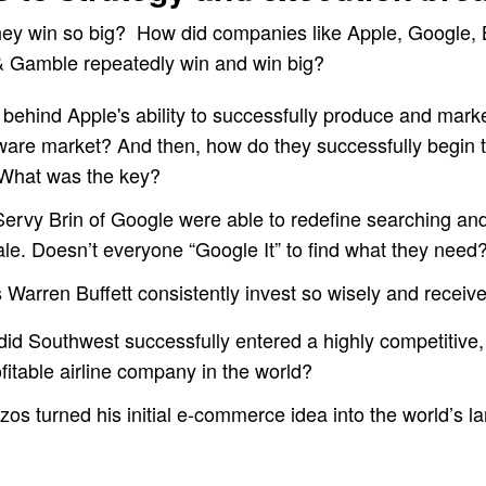
hey win so big? How did companies like Apple, Google,
& Gamble repeatedly win and win big?
 behind Apple's ability to successfully produce and marke
are market? And then, how do they successfully begin 
 What was the key?
ervy Brin of Google were able to redefine searching and
ale. Doesn’t everyone “Google It” to find what they need
Warren Buffett consistently invest so wisely and receiv
id Southwest successfully entered a highly competitive, 
itable airline company in the world?
s turned his initial e-commerce idea into the world’s la