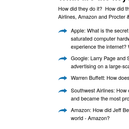
How did they do it? How did t
Airlines, Amazon and Procter 
Apple: What is the secret
saturated computer hardw
experience the internet?
Google: Larry Page and S
advertising on a large-sc
Warren Buffett: How does 
Southwest Airlines: How d
and became the most prof
Amazon: How did Jeff Bezo
world - Amazon?