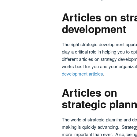
Articles on str
development
The right strategic development appr
play a critical role in helping you to
different articles on strategy develo
works best for you and your organiza
development articles
.
Articles on
strategic plan
The world of strategic planning and de
making is quickly advancing. Strateg
more important than ever. Also, being