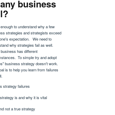
any business
il?
't enough to understand why a few
ss strategies and strategists exceed
one's expectation. We need to
tand why strategies fail as well.
business has different
mstances. To simple try and adopt
es" business strategy doesn't work.
al is to help you learn from failures
l.
 strategy failures
trategy is and why it is vital
nd not a true strategy