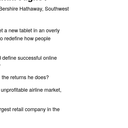
 Bershire Hathaway, Southwest
t a new tablet in an overly
to redefine how people
 define successful online
?
e the returns he does?
unprofitable airline market,
rgest retail company in the