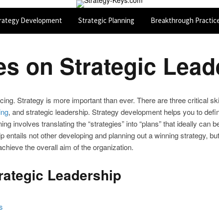
rategy Development
Strategic Planning
Breakthrough Practic
les on Strategic Lead
cing. Strategy is more important than ever. There are three critical s
ing
, and strategic leadership. Strategy development helps you to defin
nning involves translating the “strategies” into “plans” that ideally c
ip entails not other developing and planning out a winning strategy, bu
achieve the overall aim of the organization.
trategic Leadership
s