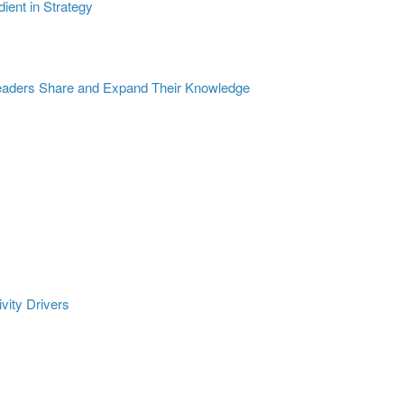
dient in Strategy
eaders Share and Expand Their Knowledge
ivity Drivers