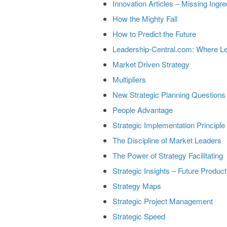
Innovation Articles – Missing Ingre
How the Mighty Fall
How to Predict the Future
Leadership-Central.com: Where L
Market Driven Strategy
Multipliers
New Strategic Planning Questions
People Advantage
Strategic Implementation Principle
The Discipline of Market Leaders
The Power of Strategy Facilitating
Strategic Insights – Future Product
Strategy Maps
Strategic Project Management
Strategic Speed