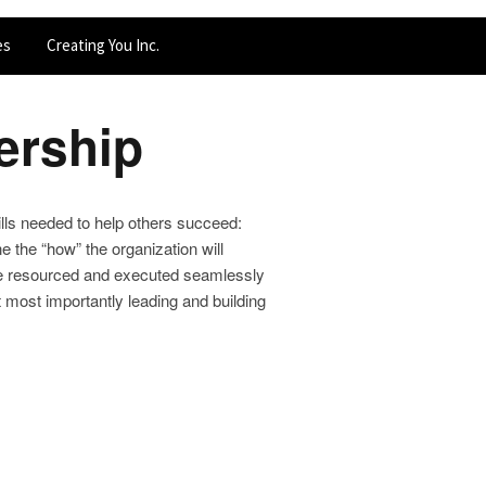
es
Creating You Inc.
ership
kills needed to help others succeed:
e the “how” the organization will
an be resourced and executed seamlessly
t most importantly leading and building