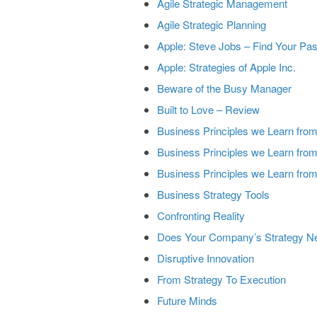
Agile Strategic Management
Agile Strategic Planning
Apple: Steve Jobs – Find Your Pa
Apple: Strategies of Apple Inc.
Beware of the Busy Manager
Built to Love – Review
Business Principles we Learn fro
Business Principles we Learn fro
Business Principles we Learn from
Business Strategy Tools
Confronting Reality
Does Your Company’s Strategy Ne
Disruptive Innovation
From Strategy To Execution
Future Minds