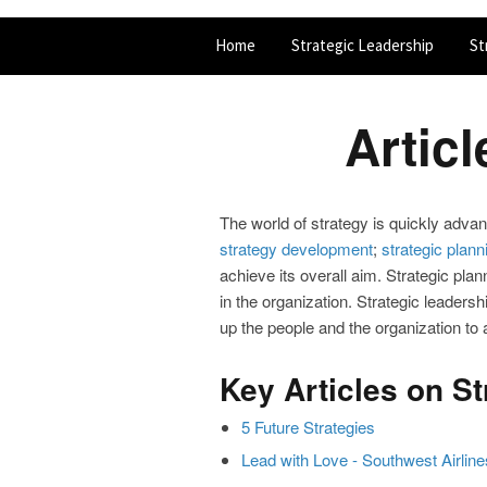
Home
Strategic Leadership
St
Artic
The world of strategy is quickly advan
strategy development
;
strategic plann
achieve its overall aim. Strategic pla
in the organization. Strategic leadersh
up the people and the organization to 
Key Articles on S
5 Future Strategies
Lead with Love - Southwest Airline