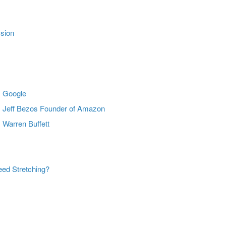
ssion
m Google
m Jeff Bezos Founder of Amazon
 Warren Buffett
ed Stretching?