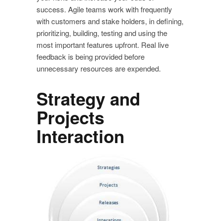
success. Agile teams work with frequently
with customers and stake holders, in defining,
prioritizing, building, testing and using the
most important features upfront. Real live
feedback is being provided before
unnecessary resources are expended.
Strategy and
Projects
Interaction