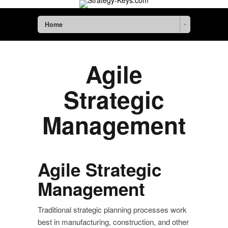
Home
Agile
Strategic
Management
Agile Strategic
Management
Traditional strategic planning processes work
best in manufacturing, construction, and other