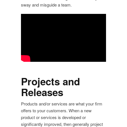
sway and misguide a team.
Projects and
Releases
Products and/or services are what your firm
offers to your customers. When a new
product or services is developed or
significantly improved, then generally project