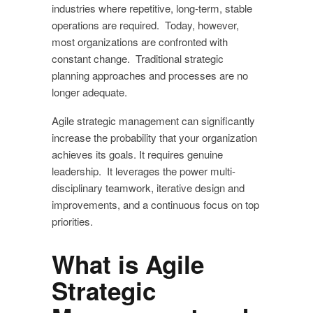
industries where repetitive, long-term, stable
operations are required. Today, however,
most organizations are confronted with
constant change. Traditional strategic
planning approaches and processes are no
longer adequate.
Agile strategic management can significantly
increase the probability that your organization
achieves its goals. It requires genuine
leadership. It leverages the power multi-
disciplinary teamwork, iterative design and
improvements, and a continuous focus on top
priorities.
What is Agile
Strategic