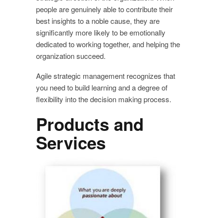
people are genuinely able to contribute their
best insights to a noble cause, they are
significantly more likely to be emotionally
dedicated to working together, and helping the
organization succeed.
Agile strategic management recognizes that
you need to build learning and a degree of
flexibility into the decision making process.
Products and
Services