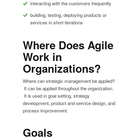
interacting with the customers frequently
building, testing, deploying products or
services in short iterations
Where Does Agile
Work in
Organizations?
Where can strategic management be applied?
It can be applied throughout the organization.
It is used in goal setting, strategy
development, product and service design, and
process improvement.
Goals