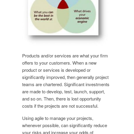
Products and/or services are what your firm
offers to your customers. When a new
product or services is developed or
significantly improved, then generally project
teams are chartered. Significant investments
are made to develop, test, launch, support,
and so on. Then, there is lost opportunity
costs if the projects are not successful.
Using agile to manage your projects,
whenever possible, can significantly reduce
your risks and increase your odds of