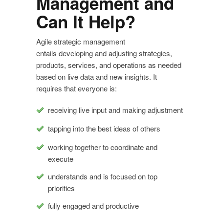
Management and
Can It Help?
Agile strategic management
entails developing and adjusting strategies,
products, services, and operations as needed
based on live data and new insights. It
requires that everyone is:
receiving live input and making adjustment
tapping into the best ideas of others
working together to coordinate and
execute
understands and is focused on top
priorities
fully engaged and productive