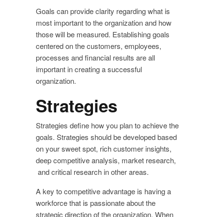
Goals can provide clarity regarding what is
most important to the organization and how
those will be measured. Establishing goals
centered on the customers, employees,
processes and financial results are all
important in creating a successful
organization.
Strategies
Strategies define how you plan to achieve the
goals. Strategies should be developed based
on your sweet spot, rich customer insights,
deep competitive analysis, market research,
and critical research in other areas.
A key to competitive advantage is having a
workforce that is passionate about the
strategic direction of the organization. When