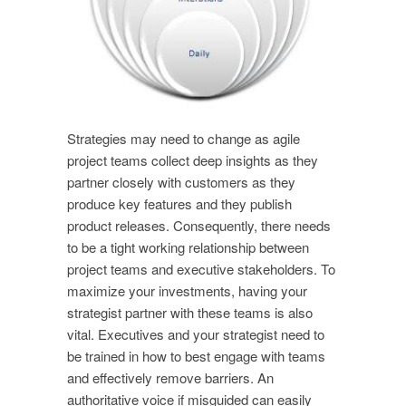
Strategies may need to change as agile
project teams collect deep insights as they
partner closely with customers as they
produce key features and they publish
product releases. Consequently, there needs
to be a tight working relationship between
project teams and executive stakeholders. To
maximize your investments, having your
strategist partner with these teams is also
vital. Executives and your strategist need to
be trained in how to best engage with teams
and effectively remove barriers. An
authoritative voice if misguided can easily