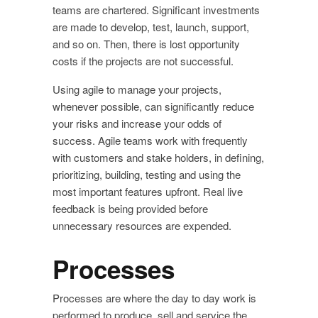
teams are chartered. Significant investments
are made to develop, test, launch, support,
and so on. Then, there is lost opportunity
costs if the projects are not successful.
Using agile to manage your projects,
whenever possible, can significantly reduce
your risks and increase your odds of
success. Agile teams work with frequently
with customers and stake holders, in defining,
prioritizing, building, testing and using the
most important features upfront. Real live
feedback is being provided before
unnecessary resources are expended.
Processes
Processes are where the day to day work is
performed to produce, sell and service the