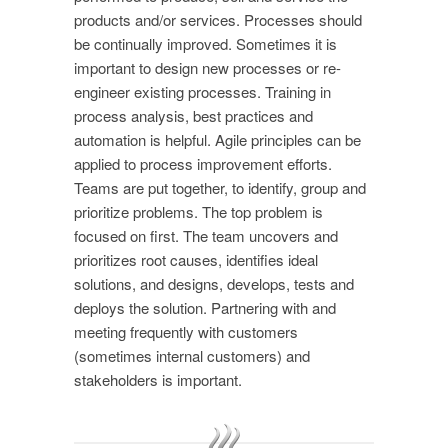
products and/or services. Processes should
be continually improved. Sometimes it is
important to design new processes or re-
engineer existing processes. Training in
process analysis, best practices and
automation is helpful. Agile principles can be
applied to process improvement efforts.
Teams are put together, to identify, group and
prioritize problems. The top problem is
focused on first. The team uncovers and
prioritizes root causes, identifies ideal
solutions, and designs, develops, tests and
deploys the solution. Partnering with and
meeting frequently with customers
(sometimes internal customers) and
stakeholders is important.