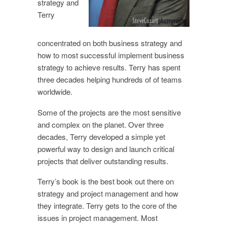
strategy and
Terry
concentrated on both business strategy and
how to most successful implement business
strategy to achieve results. Terry has spent
three decades helping hundreds of of teams
worldwide.
Some of the projects are the most sensitive
and complex on the planet. Over three
decades, Terry developed a simple yet
powerful way to design and launch critical
projects that deliver outstanding results.
Terry’s book is the best book out there on
strategy and project management and how
they integrate. Terry gets to the core of the
issues in project management. Most