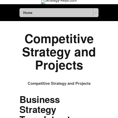
Home
Competitive
Strategy and
Projects
Competitive Strategy and Projects
Business
Strategy