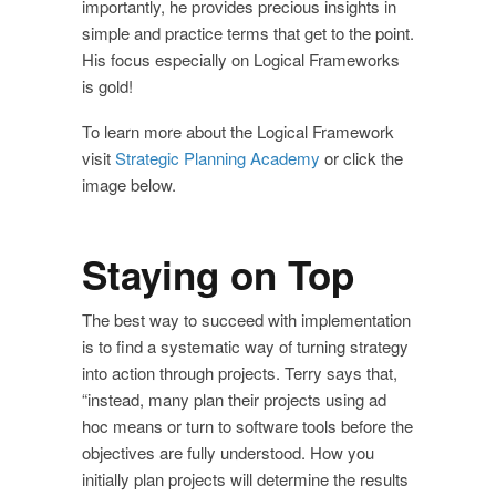
importantly, he provides precious insights in
simple and practice terms that get to the point.
His focus especially on Logical Frameworks
is gold!
To learn more about the Logical Framework
visit
Strategic Planning Academy
or click the
image below.
Staying on Top
The best way to succeed with implementation
is to find a systematic way of turning strategy
into action through projects. Terry says that,
“instead, many plan their projects using ad
hoc means or turn to software tools before the
objectives are fully understood. How you
initially plan projects will determine the results