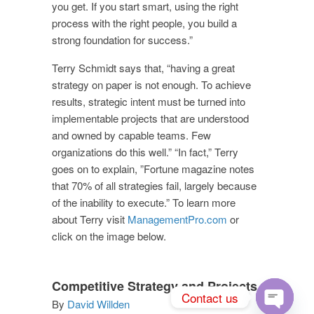
you get. If you start smart, using the right
process with the right people, you build a
strong foundation for success.”
Terry Schmidt says that, “having a great
strategy on paper is not enough. To achieve
results, strategic intent must be turned into
implementable projects that are understood
and owned by capable teams. Few
organizations do this well.” “In fact,” Terry
goes on to explain, ”Fortune magazine notes
that 70% of all strategies fail, largely because
of the inability to execute.” To learn more
about Terry visit
ManagementPro.com
or
click on the image below.
Competitive Strategy and Projects
Contact us
By
David Willden