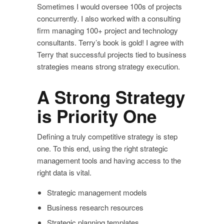
Sometimes I would oversee 100s of projects
concurrently. I also worked with a consulting
firm managing 100+ project and technology
consultants. Terry’s book is gold! I agree with
Terry that successful projects tied to business
strategies means strong strategy execution.
A Strong Strategy
is Priority One
Defining a truly competitive strategy is step
one. To this end, using the right strategic
management tools and having access to the
right data is vital.
Strategic management models
Business research resources
Strategic planning templates