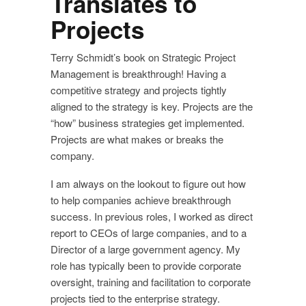
Translates to
Projects
Terry Schmidt’s book on Strategic Project
Management is breakthrough! Having a
competitive strategy and projects tightly
aligned to the strategy is key. Projects are the
“how” business strategies get implemented.
Projects are what makes or breaks the
company.
I am always on the lookout to figure out how
to help companies achieve breakthrough
success. In previous roles, I worked as direct
report to CEOs of large companies, and to a
Director of a large government agency. My
role has typically been to provide corporate
oversight, training and facilitation to corporate
projects tied to the enterprise strategy.