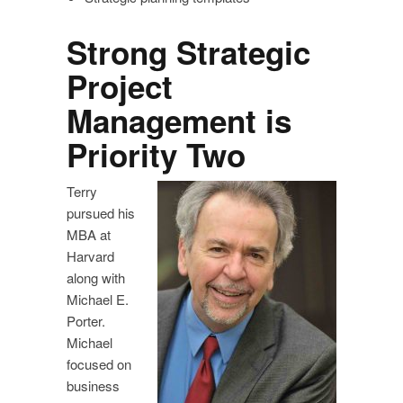
Strong Strategic
Project
Management is
Priority Two
Terry
pursued his
MBA at
Harvard
along with
Michael E.
Porter.
Michael
focused on
business