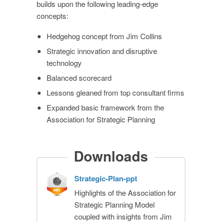
builds upon the following leading-edge
concepts:
Hedgehog concept from Jim Collins
Strategic innovation and disruptive
technology
Balanced scorecard
Lessons gleaned from top consultant firms
Expanded basic framework from the
Association for Strategic Planning
Downloads
Strategic-Plan-ppt
Highlights of the Association for
Strategic Planning Model
coupled with insights from Jim