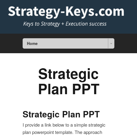
Home
Strategic
Plan PPT
Strategic Plan PPT
I provide a link below to a simple strategic
plan powerpoint template. The approach