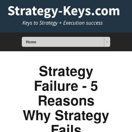
Home
Strategy
Failure - 5
Reasons
Why Strategy
Fails