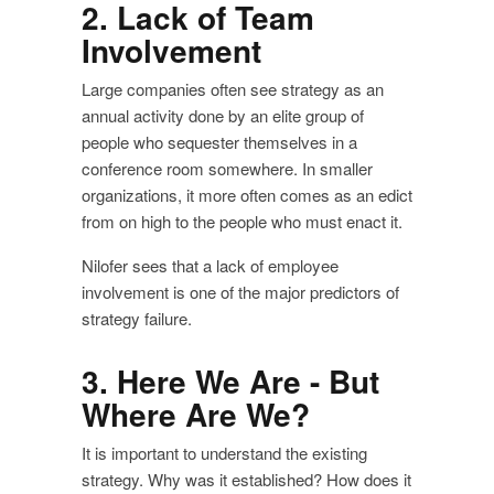
2. Lack of Team
Involvement
Large companies often see strategy as an
annual activity done by an elite group of
people who sequester themselves in a
conference room somewhere. In smaller
organizations, it more often comes as an edict
from on high to the people who must enact it.
Nilofer sees that a lack of employee
involvement is one of the major predictors of
strategy failure.
3. Here We Are - But
Where Are We?
It is important to understand the existing
strategy. Why was it established? How does it