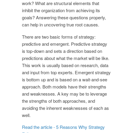
work? What are structural elements that
inhibit the organization from achieving its
goals? Answering these questions properly,
can help in uncovering true root causes.
There are two basic forms of strategy:
predictive and emergent. Predictive strategy
is top-down and sets a direction based on
predictions about what the market will be like.
This work is usually based on research, data
and input from top experts. Emergent strategy
is bottom up and is based on a wait-and-see
approach. Both models have their strengths
and weaknesses. A key may be to leverage
the strengths of both approaches, and
avoiding the inherent weaknesses of each as
well.
Read the article - 5 Reasons Why Strategy