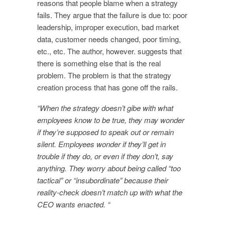
reasons that people blame when a strategy
fails. They argue that the failure is due to: poor
leadership, improper execution, bad market
data, customer needs changed, poor timing,
etc., etc. The author, however. suggests that
there is something else that is the real
problem. The problem is that the strategy
creation process that has gone off the rails.
“When the strategy doesn’t gibe with what
employees know to be true, they may wonder
if they’re supposed to speak out or remain
silent. Employees wonder if they’ll get in
trouble if they do, or even if they don’t, say
anything. They worry about being called “too
tactical” or “insubordinate” because their
reality-check doesn’t match up with what the
CEO wants enacted. “