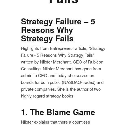
Strategy Failure – 5
Reasons Why
Strategy Fails
Highlights from Entrepreneur article, "Strategy
Failure - 5 Reasons Why Strategy Fails"
written by Nilofer Merchant, CEO of Rubicon
Consulting. Nilofer Merchant has gone from
admin to CEO and today she serves on
boards for both public (NASDAQ-traded) and
private companies. She is the author of two
highly regard strategy books.
1. The Blame Game
Nilofer explains that there a countless