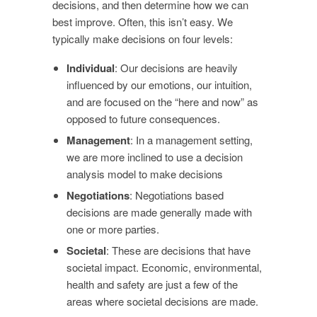
decisions, and then determine how we can
best improve. Often, this isn’t easy. We
typically make decisions on four levels:
Individual
: Our decisions are heavily
influenced by our emotions, our intuition,
and are focused on the “here and now” as
opposed to future consequences.
Management
: In a management setting,
we are more inclined to use a decision
analysis model to make decisions
Negotiations
: Negotiations based
decisions are made generally made with
one or more parties.
Societal
: These are decisions that have
societal impact. Economic, environmental,
health and safety are just a few of the
areas where societal decisions are made.