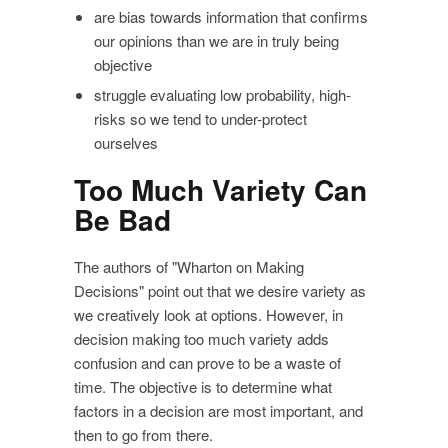
are bias towards information that confirms
our opinions than we are in truly being
objective
struggle evaluating low probability, high-
risks so we tend to under-protect
ourselves
Too Much Variety Can
Be Bad
The authors of "Wharton on Making
Decisions" point out that we desire variety as
we creatively look at options. However, in
decision making too much variety adds
confusion and can prove to be a waste of
time. The objective is to determine what
factors in a decision are most important, and
then to go from there.