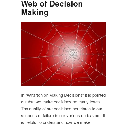
Web of Decision
Making
In “Wharton on Making Decisions” it is pointed
out that we make decisions on many levels.
The quality of our decisions contribute to our
success or failure in our various endeavors. It
is helpful to understand how we make