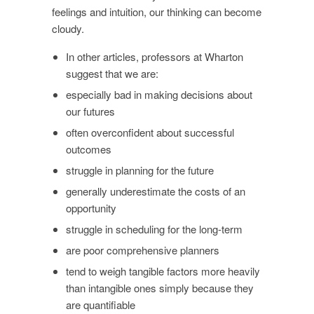
feelings and intuition, our thinking can become
cloudy.
In other articles, professors at Wharton
suggest that we are:
especially bad in making decisions about
our futures
often overconfident about successful
outcomes
struggle in planning for the future
generally underestimate the costs of an
opportunity
struggle in scheduling for the long-term
are poor comprehensive planners
tend to weigh tangible factors more heavily
than intangible ones simply because they
are quantifiable