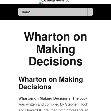
Home
Wharton on
Making
Decisions
Wharton on Making
Decisions
Wharton on Making Decision
s.
The book
was written and compiled by Stephen Hoch
and Howard Kunreuther, both professors at