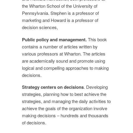
the Wharton School of the University of
Pennsylvania. Stephen is a professor of
marketing and Howard is a professor of
decision sciences,
Public policy and management.
This book
contains a number of articles written by
various professors at Wharton. The articles
are academically sound and promote using
logical and compelling approaches to making
decisions.
Strategy centers on decisions
. Developing
strategies, planning how to best achieve the
strategies, and managing the daily activities to
achieve the goals of the organization involve
making decisions – hundreds and thousands
of decisions.