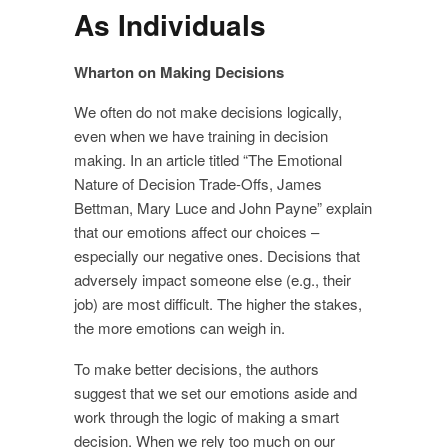
As Individuals
Wharton on Making Decisions
We often do not make decisions logically,
even when we have training in decision
making. In an article titled “The Emotional
Nature of Decision Trade-Offs, James
Bettman, Mary Luce and John Payne” explain
that our emotions affect our choices –
especially our negative ones. Decisions that
adversely impact someone else (e.g., their
job) are most difficult. The higher the stakes,
the more emotions can weigh in.
To make better decisions, the authors
suggest that we set our emotions aside and
work through the logic of making a smart
decision. When we rely too much on our