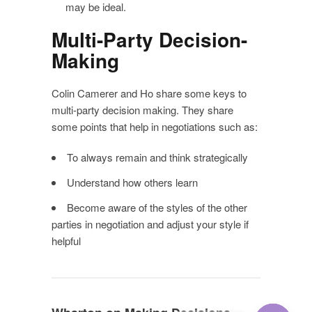
may be ideal.
Multi-Party Decision-
Making
Colin Camerer and Ho share some keys to
multi-party decision making. They share
some points that help in negotiations such as:
To always remain and think strategically
Understand how others learn
Become aware of the styles of the other
parties in negotiation and adjust your style if
helpful