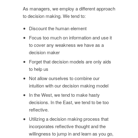
As managers, we employ a different approach
to decision making. We tend to:
Discount the human element
Focus too much on information and use it
to cover any weakness we have as a
decision maker
Forget that decision models are only aids
to help us
Not allow ourselves to combine our
intuition with our decision making model
In the West, we tend to make hasty
decisions. In the East, we tend to be too
reflective.
Utilizing a decision making process that
incorporates reflective thought and the
willingness to jump in and learn as you go,