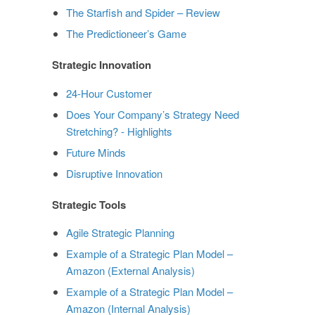
The Starfish and Spider – Review
The Predictioneer’s Game
Strategic Innovation
24-Hour Customer
Does Your Company’s Strategy Need
Stretching? - Highlights
Future Minds
Disruptive Innovation
Strategic Tools
Agile Strategic Planning
Example of a Strategic Plan Model –
Amazon (External Analysis)
Example of a Strategic Plan Model –
Amazon (Internal Analysis)