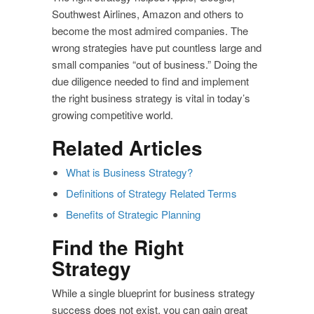
Southwest Airlines, Amazon and others to
become the most admired companies. The
wrong strategies have put countless large and
small companies “out of business.” Doing the
due diligence needed to find and implement
the right business strategy is vital in today’s
growing competitive world.
Related Articles
What is Business Strategy?
Definitions of Strategy Related Terms
Benefits of Strategic Planning
Find the Right
Strategy
While a single blueprint for business strategy
success does not exist, you can gain great