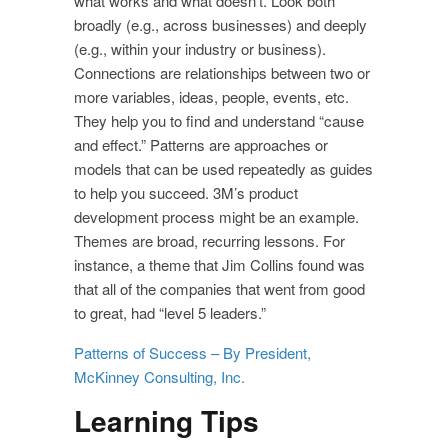
what works and what doesn’t. Look both
broadly (e.g., across businesses) and deeply
(e.g., within your industry or business).
Connections are relationships between two or
more variables, ideas, people, events, etc.
They help you to find and understand “cause
and effect.” Patterns are approaches or
models that can be used repeatedly as guides
to help you succeed. 3M’s product
development process might be an example.
Themes are broad, recurring lessons. For
instance, a theme that Jim Collins found was
that all of the companies that went from good
to great, had “level 5 leaders.”
Patterns of Success – By President,
McKinney Consulting, Inc.
Learning Tips