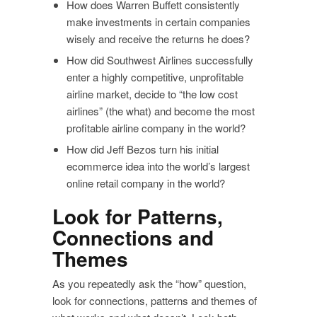
How does Warren Buffett consistently
make investments in certain companies
wisely and receive the returns he does?
How did Southwest Airlines successfully
enter a highly competitive, unprofitable
airline market, decide to “the low cost
airlines” (the what) and become the most
profitable airline company in the world?
How did Jeff Bezos turn his initial
ecommerce idea into the world’s largest
online retail company in the world?
Look for Patterns,
Connections and
Themes
As you repeatedly ask the “how” question,
look for connections, patterns and themes of