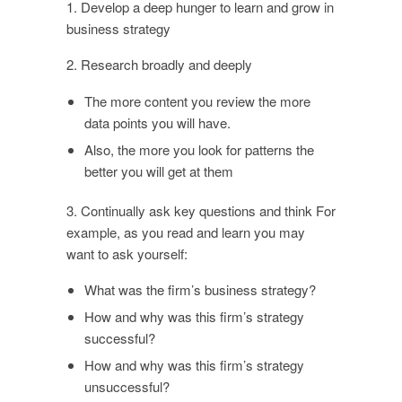
1. Develop a deep hunger to learn and grow in
business strategy
2. Research broadly and deeply
The more content you review the more
data points you will have.
Also, the more you look for patterns the
better you will get at them
3. Continually ask key questions and think For
example, as you read and learn you may
want to ask yourself:
What was the firm’s business strategy?
How and why was this firm’s strategy
successful?
How and why was this firm’s strategy
unsuccessful?