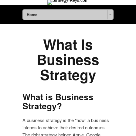
Home
What Is
Business
Strategy
What is Business
Strategy?
A business strategy is the “how” a business
intends to achieve their desired outcomes.
The right strategy helped Apple, Google,