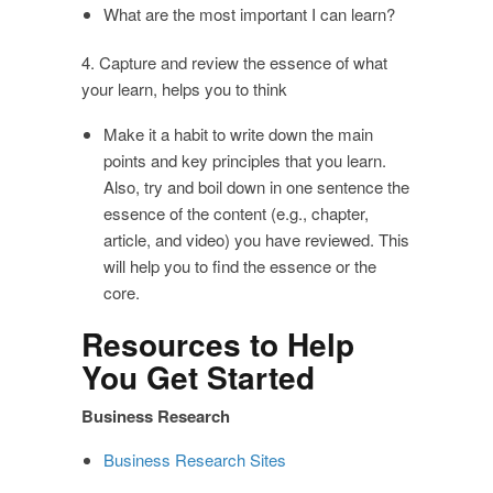
What are the most important I can learn?
4. Capture and review the essence of what
your learn, helps you to think
Make it a habit to write down the main
points and key principles that you learn.
Also, try and boil down in one sentence the
essence of the content (e.g., chapter,
article, and video) you have reviewed. This
will help you to find the essence or the
core.
Resources to Help
You Get Started
Business Research
Business Research Sites