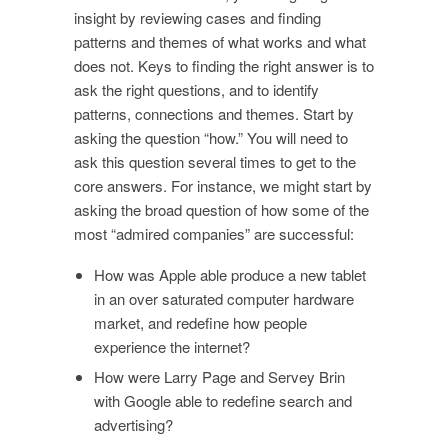
insight by reviewing cases and finding
patterns and themes of what works and what
does not. Keys to finding the right answer is to
ask the right questions, and to identify
patterns, connections and themes. Start by
asking the question “how.” You will need to
ask this question several times to get to the
core answers. For instance, we might start by
asking the broad question of how some of the
most “admired companies” are successful:
How was Apple able produce a new tablet
in an over saturated computer hardware
market, and redefine how people
experience the internet?
How were Larry Page and Servey Brin
with Google able to redefine search and
advertising?