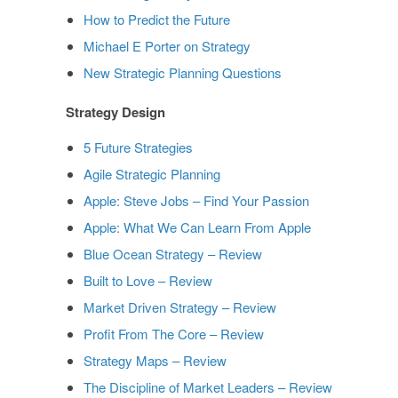
How to Predict the Future
Michael E Porter on Strategy
New Strategic Planning Questions
Strategy Design
5 Future Strategies
Agile Strategic Planning
Apple: Steve Jobs – Find Your Passion
Apple: What We Can Learn From Apple
Blue Ocean Strategy – Review
Built to Love – Review
Market Driven Strategy – Review
Profit From The Core – Review
Strategy Maps – Review
The Discipline of Market Leaders – Review