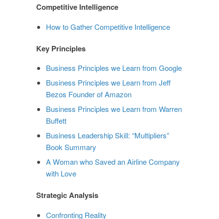
Competitive Intelligence
How to Gather Competitive Intelligence
Key Principles
Business Principles we Learn from Google
Business Principles we Learn from Jeff
Bezos Founder of Amazon
Business Principles we Learn from Warren
Buffett
Business Leadership Skill: “Multipliers”
Book Summary
A Woman who Saved an Airline Company
with Love
Strategic Analysis
Confronting Reality